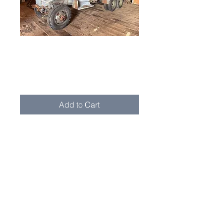
1942 GMC CCKW
353
Price
$12,500.00
Add to Cart
1942 GMC CCKW 353 Cargo Truck
This 1942 GMC CCKW 353 cargo
truck is a solid, unrestored example
sourced from the West Coast. It
spent much of its postwar life with a
school district in Oregon, where it
was used during winter months to
pull school buses out of the snow.