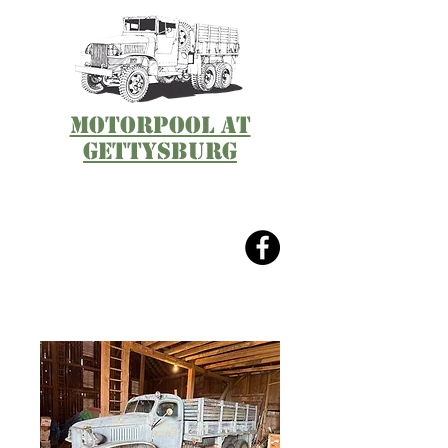
Motorpool at
Gettysburg